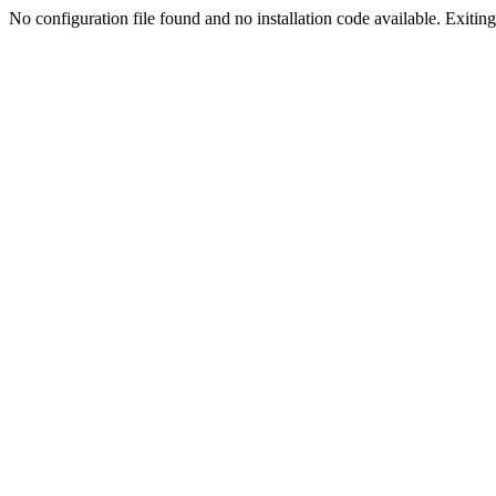
No configuration file found and no installation code available. Exiting.